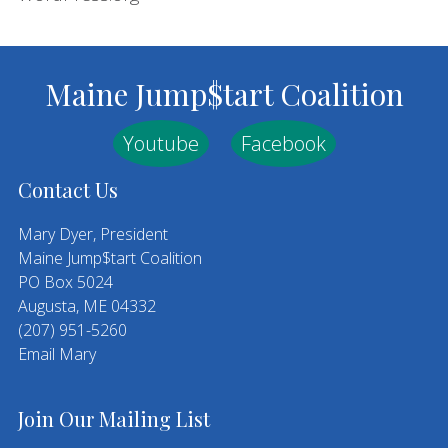
Footer
Maine Jump$tart Coalition
Youtube
Facebook
Contact Us
Mary Dyer, President
Maine Jump$tart Coalition
PO Box 5024
Augusta, ME 04332
(207) 951-5260
Email Mary
Join Our Mailing List