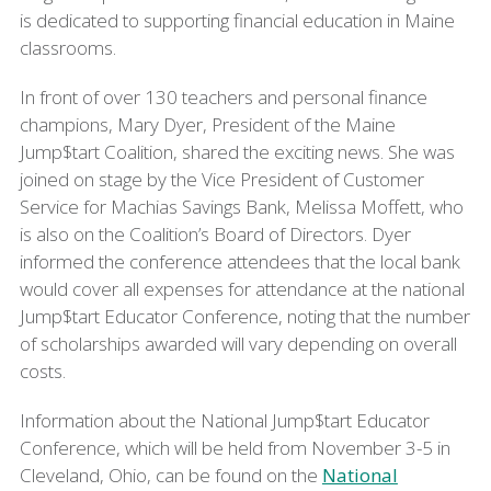
is dedicated to supporting financial education in Maine
classrooms.
In front of over 130 teachers and personal finance
champions, Mary Dyer, President of the Maine
Jump$tart Coalition, shared the exciting news. She was
joined on stage by the Vice President of Customer
Service for Machias Savings Bank, Melissa Moffett, who
is also on the Coalition’s Board of Directors. Dyer
informed the conference attendees that the local bank
would cover all expenses for attendance at the national
Jump$tart Educator Conference, noting that the number
of scholarships awarded will vary depending on overall
costs.
Information about the National Jump$tart Educator
Conference, which will be held from November 3-5 in
Cleveland, Ohio, can be found on the
National