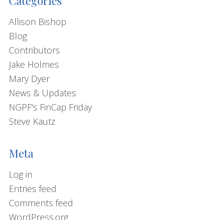
Categories
Allison Bishop
Blog
Contributors
Jake Holmes
Mary Dyer
News & Updates
NGPF's FinCap Friday
Steve Kautz
Meta
Log in
Entries feed
Comments feed
WordPress.org