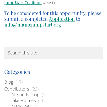
Jump$tart Coalition
website.
To be considered for this opportunity, please
submit a completed
Application
to
info@mainejumpstart.org
sidebar
Blog
S
e
Sidebar
a
r
Categories
c
h
Blog
(17)
t
Contributors
(22)
Allison Bishop
(1)
h
Jake Holmes
(2)
i
Mary Dyer
(7)