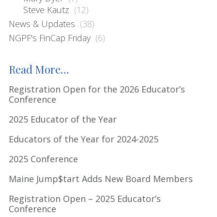
s
Steve Kautz
(12)
s
News & Updates
(38)
i
NGPF's FinCap Friday
(6)
t
e
Read More…
Registration Open for the 2026 Educator’s
Conference
2025 Educator of the Year
Educators of the Year for 2024-2025
2025 Conference
Maine Jump$tart Adds New Board Members
Registration Open – 2025 Educator’s
Conference