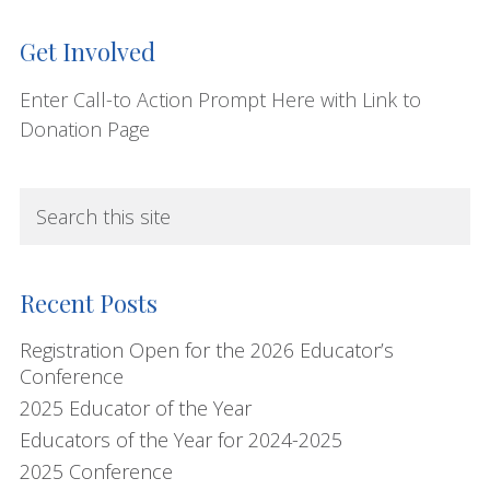
Get Involved
Enter Call-to Action Prompt Here with Link to
Donation Page
S
e
a
r
Recent Posts
c
h
Registration Open for the 2026 Educator’s
Conference
t
2025 Educator of the Year
h
i
Educators of the Year for 2024-2025
s
2025 Conference