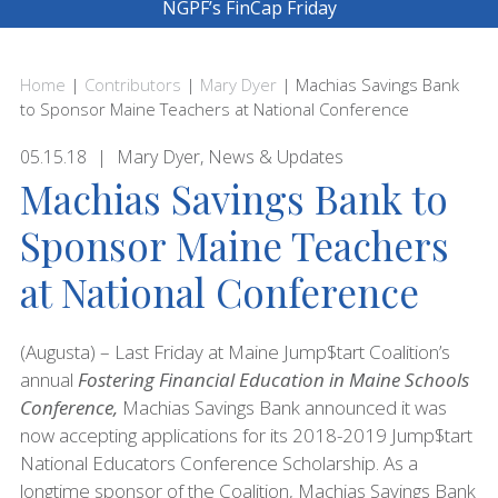
NGPF’s FinCap Friday
Home
|
Contributors
|
Mary Dyer
|
Machias Savings Bank
to Sponsor Maine Teachers at National Conference
05.15.18
Mary Dyer
,
News & Updates
Machias Savings Bank to
Sponsor Maine Teachers
at National Conference
(Augusta) – Last Friday at Maine Jump$tart Coalition’s
annual
Fostering Financial Education in Maine Schools
Conference,
Machias Savings Bank announced it was
now accepting applications for its 2018-2019 Jump$tart
National Educators Conference Scholarship. As a
longtime sponsor of the Coalition, Machias Savings Bank