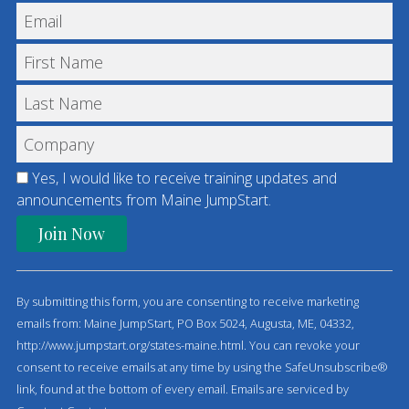
Yes, I would like to receive training updates and
announcements from Maine JumpStart.
C
o
By submitting this form, you are consenting to receive marketing
n
emails from: Maine JumpStart, PO Box 5024, Augusta, ME, 04332,
s
http://www.jumpstart.org/states-maine.html. You can revoke your
t
consent to receive emails at any time by using the SafeUnsubscribe®
a
link, found at the bottom of every email.
Emails are serviced by
n