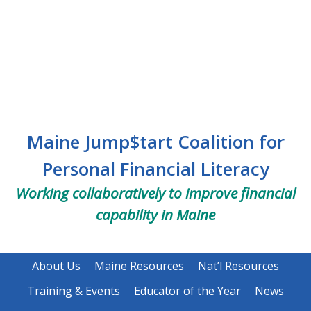
Skip
Skip
Skip
to
to
to
main
primary
footer
content
sidebar
Maine Jump$tart Coalition for
Personal Financial Literacy
Working collaboratively to improve financial
capability in Maine
About Us
Maine Resources
Nat’l Resources
Training & Events
Educator of the Year
News