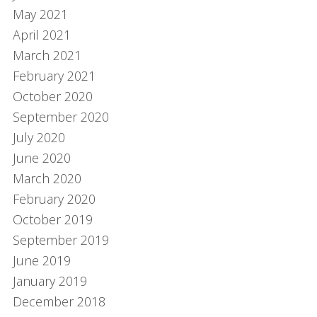
May 2021
April 2021
March 2021
February 2021
October 2020
September 2020
July 2020
June 2020
March 2020
February 2020
October 2019
September 2019
June 2019
January 2019
December 2018