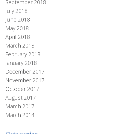
September 2018
July 2018
June 2018
May 2018
April 2018
March 2018
February 2018
January 2018
December 2017
November 2017
October 2017
August 2017
March 2017
March 2014