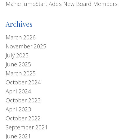
s
Maine Jump$tart Adds New Board Members
i
t
Archives
e
March 2026
November 2025
July 2025
June 2025
March 2025
October 2024
April 2024
October 2023
April 2023
October 2022
September 2021
June 2021