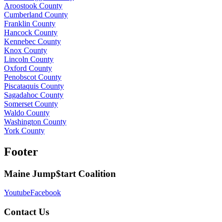
Aroostook County
Cumberland County
Franklin County
Hancock County
Kennebec County
Knox County
Lincoln County
Oxford County
Penobscot County
Piscataquis County
Sagadahoc County
Somerset County
Waldo County
Washington County
York County
Footer
Maine Jump$tart Coalition
Youtube
Facebook
Contact Us