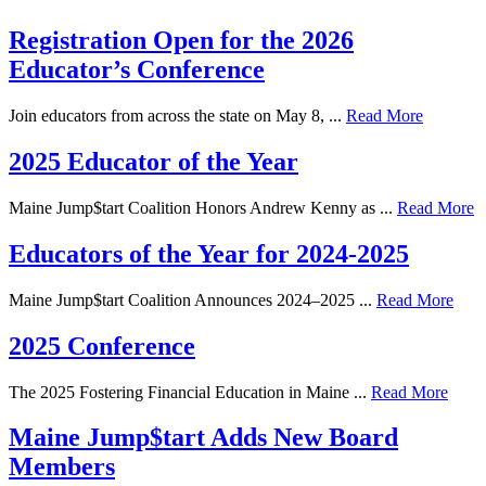
Registration Open for the 2026
Educator’s Conference
Join educators from across the state on May 8, ...
Read More
2025 Educator of the Year
Maine Jump$tart Coalition Honors Andrew Kenny as ...
Read More
Educators of the Year for 2024-2025
Maine Jump$tart Coalition Announces 2024–2025 ...
Read More
2025 Conference
The 2025 Fostering Financial Education in Maine ...
Read More
Maine Jump$tart Adds New Board
Members