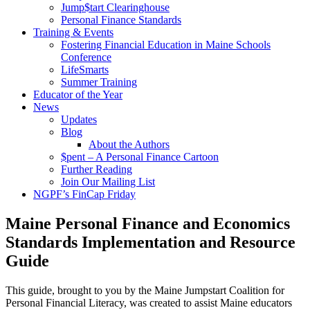
Jump$tart Clearinghouse
Personal Finance Standards
Training & Events
Fostering Financial Education in Maine Schools
Conference
LifeSmarts
Summer Training
Educator of the Year
News
Updates
Blog
About the Authors
$pent – A Personal Finance Cartoon
Further Reading
Join Our Mailing List
NGPF’s FinCap Friday
Maine Personal Finance and Economics
Standards Implementation and Resource
Guide
This guide, brought to you by the Maine Jumpstart Coalition for
Personal Financial Literacy, was created to assist Maine educators