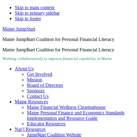
Skip to main content
Skip to primary sidebar
Skip to footer
Maine JumpStart
Maine Jump$tart Coalition for Personal Financial Literacy
Maine Jump$tart Coalition for Personal Financial Literacy
Working collaboratively to improve financial capability in Maine
About Us
Get Involved
Mission
Board of Directors
Sponsors
Contact Us
Maine Resources
Maine Financial Wellness Clearinghouse
Maine Personal Finance and Economics Standards
Implementation and Resource Guide
Educator Resources
Nat’l Resources
Jump$tart Coalition Website