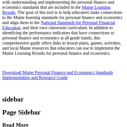
with understanding and implementing the personal finance and
economics standards that are included in the
Maine Learning
Results
. The goal of this tool is to help educators make connections
to the Maine learning standards for personal finance and economics
and align them to the
National Standards for Personal Financial
Education
, and their own classroom curriculum. In addition to
identifying the performance indicators that have connections to
personal finance and economics at all grade bands, this
comprehensive guide offers links to lesson plans, games, activities,
and local Maine resources that educators can use to implement the
Maine Learning Results for personal finance and economics.
Download Maine Personal Finance and Economics Standards
Implementation and Resource Guide
sidebar
Page Sidebar
Read More