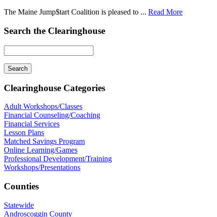
The Maine Jump$tart Coalition is pleased to ...
Read More
Search the Clearinghouse
Clearinghouse Categories
Adult Workshops/Classes
Financial Counseling/Coaching
Financial Services
Lesson Plans
Matched Savings Program
Online Learning/Games
Professional Development/Training
Workshops/Presentations
Counties
Statewide
Androscoggin County