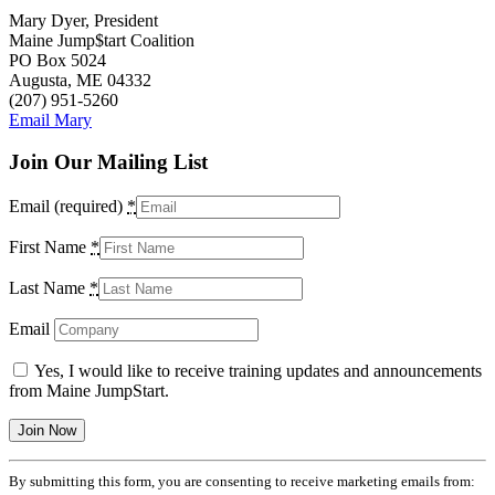
Mary Dyer, President
Maine Jump$tart Coalition
PO Box 5024
Augusta, ME 04332
(207) 951-5260
Email Mary
Join Our Mailing List
Email (required)
*
First Name
*
Last Name
*
Email
Yes, I would like to receive training updates and announcements
from Maine JumpStart.
Constant
By submitting this form, you are consenting to receive marketing emails from:
Contact