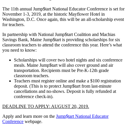
The 11th annual Jump$tart National Educator Conference is set for
November 1-3, 2019, at the historic Mayflower Hotel in
Washington, D.C. Once again, this will be an all-scholarship event
for teachers.
In partnership with National Jump$tart Coalition and Machias
Savings Bank, Maine Jump$tart is providing scholarships for six
classroom teachers to attend the conference this year. Here’s what
you need to know:
Scholarships will cover two hotel nights and six conference
meals. Maine Jump$tart will also cover ground and air
transportation. Recipients must be Pre-K-12th grade
classroom teachers.
Teachers must register online and make a $100 registration
deposit. (This is to protect Jump$tart from last-minute
cancellations and no-shows. Deposit is fully refunded at
conference check-in).
DEADLINE TO APPLY: AUGUST 20, 2019.
Apply and learn more on the
Jump$tart National Educator
Conference
webpage.