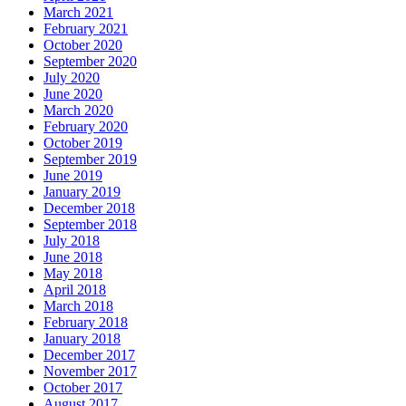
March 2021
February 2021
October 2020
September 2020
July 2020
June 2020
March 2020
February 2020
October 2019
September 2019
June 2019
January 2019
December 2018
September 2018
July 2018
June 2018
May 2018
April 2018
March 2018
February 2018
January 2018
December 2017
November 2017
October 2017
August 2017