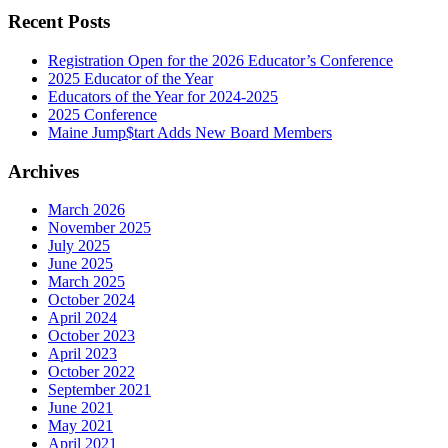
Recent Posts
Registration Open for the 2026 Educator’s Conference
2025 Educator of the Year
Educators of the Year for 2024-2025
2025 Conference
Maine Jump$tart Adds New Board Members
Archives
March 2026
November 2025
July 2025
June 2025
March 2025
October 2024
April 2024
October 2023
April 2023
October 2022
September 2021
June 2021
May 2021
April 2021