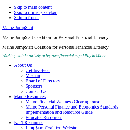
Skip to main content
Skip to primary sidebar
Skip to footer
Maine JumpStart
Maine Jump$tart Coalition for Personal Financial Literacy
Maine Jump$tart Coalition for Personal Financial Literacy
Working collaboratively to improve financial capability in Maine
About Us
Get Involved
Mission
Board of Directors
Sponsors
Contact Us
Maine Resources
Maine Financial Wellness Clearinghouse
Maine Personal Finance and Economics Standards
Implementation and Resource Guide
Educator Resources
Nat’l Resources
Jump$tart Coalition Website