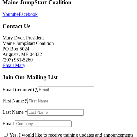
Maine Jump$tart Coalition
Youtube
Facebook
Contact Us
Mary Dyer, President
Maine Jump$tart Coalition
PO Box 5024
Augusta, ME 04332
(207) 951-5260
Email Mary
Join Our Mailing List
Email (required)
*
First Name
*
Last Name
*
Email
Yes, I would like to receive training updates and announcements