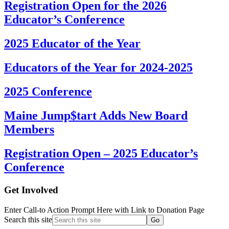
Registration Open for the 2026
Educator’s Conference
2025 Educator of the Year
Educators of the Year for 2024-2025
2025 Conference
Maine Jump$tart Adds New Board
Members
Registration Open – 2025 Educator’s
Conference
Get Involved
Enter Call-to Action Prompt Here with Link to Donation Page
Search this site