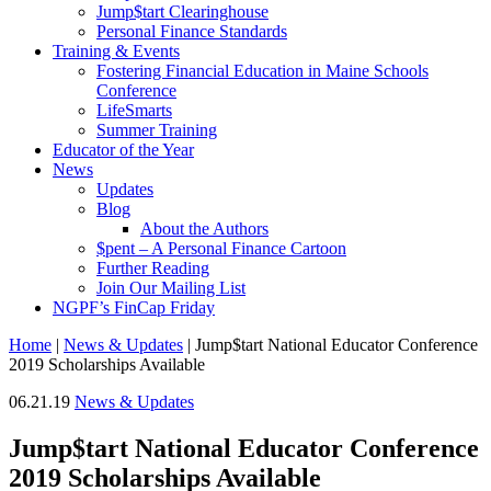
Jump$tart Clearinghouse
Personal Finance Standards
Training & Events
Fostering Financial Education in Maine Schools
Conference
LifeSmarts
Summer Training
Educator of the Year
News
Updates
Blog
About the Authors
$pent – A Personal Finance Cartoon
Further Reading
Join Our Mailing List
NGPF’s FinCap Friday
Home
|
News & Updates
|
Jump$tart National Educator Conference
2019 Scholarships Available
06.21.19
News & Updates
Jump$tart National Educator Conference
2019 Scholarships Available