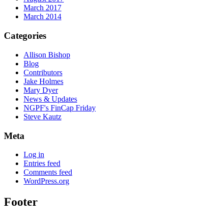
March 2017
March 2014
Categories
Allison Bishop
Blog
Contributors
Jake Holmes
Mary Dyer
News & Updates
NGPF's FinCap Friday
Steve Kautz
Meta
Log in
Entries feed
Comments feed
WordPress.org
Footer