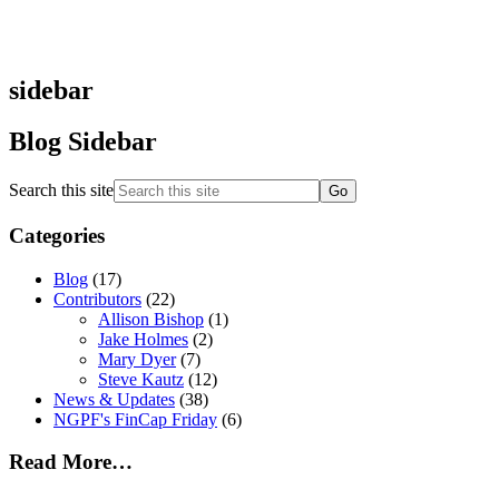
sidebar
Blog Sidebar
Search this site
Categories
Blog
(17)
Contributors
(22)
Allison Bishop
(1)
Jake Holmes
(2)
Mary Dyer
(7)
Steve Kautz
(12)
News & Updates
(38)
NGPF's FinCap Friday
(6)
Read More…