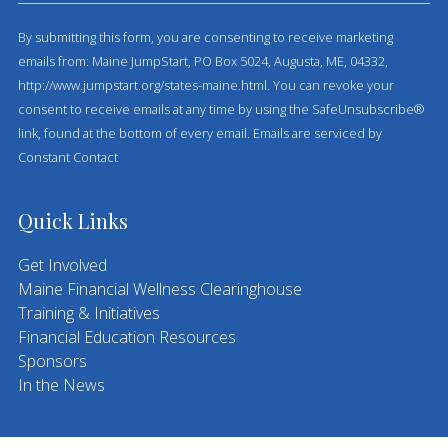
o
By submitting this form, you are consenting to receive marketing
n
emails from: Maine JumpStart, PO Box 5024, Augusta, ME, 04332,
s
http://www.jumpstart.org/states-maine.html. You can revoke your
t
consent to receive emails at any time by using the SafeUnsubscribe®
a
link, found at the bottom of every email.
Emails are serviced by
n
Constant Contact
t
C
o
Quick Links
n
t
Get Involved
a
Maine Financial Wellness Clearinghouse
c
Training & Initiatives
t
Financial Education Resources
U
Sponsors
s
In the News
e
.