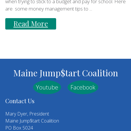
when trying to stick to a budget and pay for school. Here
are some money management tips to ...
Read More
Footer
Maine Jump$tart Coalition
Youtube
Facebook
Contact Us
Mary Dyer, President
Maine Jump$tart Coalition
PO Box 5024