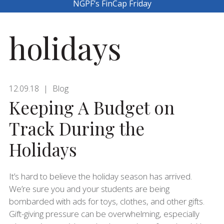
NGPF’s FinCap Friday
holidays
12.09.18
Blog
Keeping A Budget on
Track During the
Holidays
It’s hard to believe the holiday season has arrived.
We’re sure you and your students are being
bombarded with ads for toys, clothes, and other gifts.
Gift-giving pressure can be overwhelming, especially