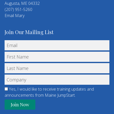
Augusta, ME 04332
(207) 951-5260
Email Mary
Join Our Mailing List
Yes, I would like to receive training updates and
announcements from Maine JumpStart.
C