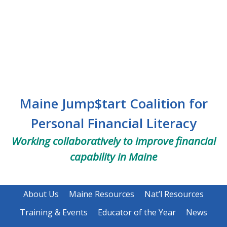
Skip
Skip
to
to
main
footer
content
Maine Jump$tart Coalition for
Personal Financial Literacy
Working collaboratively to improve financial
capability in Maine
About Us
Maine Resources
Nat’l Resources
Training & Events
Educator of the Year
News