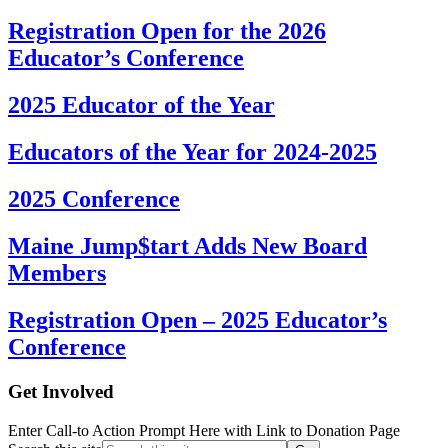
Registration Open for the 2026
Educator’s Conference
2025 Educator of the Year
Educators of the Year for 2024-2025
2025 Conference
Maine Jump$tart Adds New Board
Members
Registration Open – 2025 Educator’s
Conference
Get Involved
Enter Call-to Action Prompt Here with Link to Donation Page