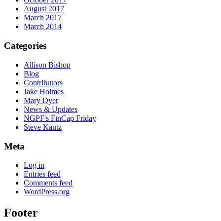
August 2017
March 2017
March 2014
Categories
Allison Bishop
Blog
Contributors
Jake Holmes
Mary Dyer
News & Updates
NGPF's FinCap Friday
Steve Kautz
Meta
Log in
Entries feed
Comments feed
WordPress.org
Footer