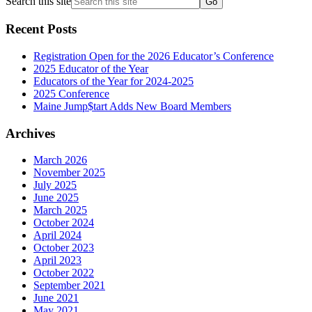
Search this site
Recent Posts
Registration Open for the 2026 Educator’s Conference
2025 Educator of the Year
Educators of the Year for 2024-2025
2025 Conference
Maine Jump$tart Adds New Board Members
Archives
March 2026
November 2025
July 2025
June 2025
March 2025
October 2024
April 2024
October 2023
April 2023
October 2022
September 2021
June 2021
May 2021