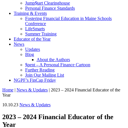
Jump$tart Clearinghouse
Personal Finance Standards
Training & Events
Fostering Financial Education in Maine Schools
Conference
LifeSmarts
Summer Training
Educator of the Year
News
Updates
Blog
About the Authors
$pent – A Personal Finance Cartoon
Further Reading
Join Our Mailing List
NGPF’s FinCap Friday
Home
|
News & Updates
|
2023 – 2024 Financial Educator of the
Year
10.10.23
News & Updates
2023 – 2024 Financial Educator of the
Year