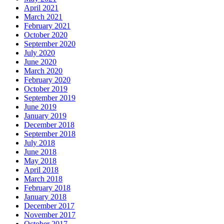
April 2021
March 2021
February 2021
October 2020
September 2020
July 2020
June 2020
March 2020
February 2020
October 2019
September 2019
June 2019
January 2019
December 2018
September 2018
July 2018
June 2018
May 2018
April 2018
March 2018
February 2018
January 2018
December 2017
November 2017
October 2017