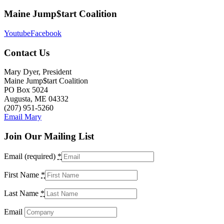
Maine Jump$tart Coalition
Youtube
Facebook
Contact Us
Mary Dyer, President
Maine Jump$tart Coalition
PO Box 5024
Augusta, ME 04332
(207) 951-5260
Email Mary
Join Our Mailing List
Email (required)
*
First Name
*
Last Name
*
Email