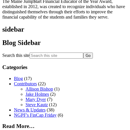
The Maine Jump$tart Financial Educator of the Year Award,
established in 2012, was created to recognize individuals who have
distinguished themselves through their efforts to improve the
financial capability of the students and families they serve.
sidebar
Blog Sidebar
Search this site
Categories
Blog
(17)
Contributors
(22)
Allison Bishop
(1)
Jake Holmes
(2)
Mary Dyer
(7)
Steve Kautz
(12)
News & Updates
(38)
NGPF's FinCap Friday
(6)
Read More…