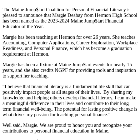
The Maine Jump$tart Coalition for Personal Financial Literacy is
pleased to announce that Margie Deabay from Hermon High School
has been named as the 2023-2024 Maine Jump$tart Financial
Educator of the Year.
Margie has been teaching at Hermon for over 26 years. She teaches
Accounting, Computer Applications, Career Exploration, Workplace
Readiness, and Personal Finance, which has become a graduation
requirement at Hermon.
Margie has been a fixture at Maine Jump$tart events for nearly 15
years, and she also credits NGPF for providing tools and inspiration
to support her teaching.
“I believe that financial literacy is a fundamental life skill that can
positively impact people at all stages of their lives. By sharing my
knowledge and helping others develop financial literacy, I can make
a meaningful difference in their lives and contribute to their long-
term financial well-being. The potential for lasting positive change is
what drives my passion for teaching personal finance.”
Well said, Margie. We are proud to honor you and recognize your
contributions to personal financial education in Maine.