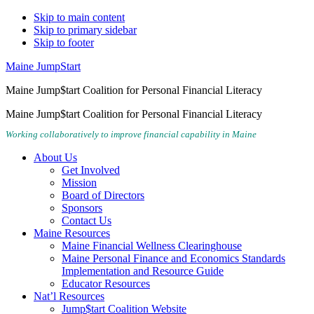
Skip to main content
Skip to primary sidebar
Skip to footer
Maine JumpStart
Maine Jump$tart Coalition for Personal Financial Literacy
Maine Jump$tart Coalition for Personal Financial Literacy
Working collaboratively to improve financial capability in Maine
About Us
Get Involved
Mission
Board of Directors
Sponsors
Contact Us
Maine Resources
Maine Financial Wellness Clearinghouse
Maine Personal Finance and Economics Standards
Implementation and Resource Guide
Educator Resources
Nat’l Resources
Jump$tart Coalition Website